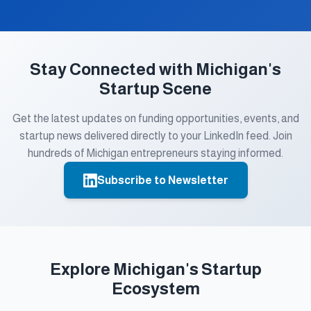
Stay Connected with Michigan's
Startup Scene
Get the latest updates on funding opportunities, events, and
startup news delivered directly to your LinkedIn feed. Join
hundreds of Michigan entrepreneurs staying informed.
Subscribe to Newsletter
Explore Michigan's Startup
Ecosystem