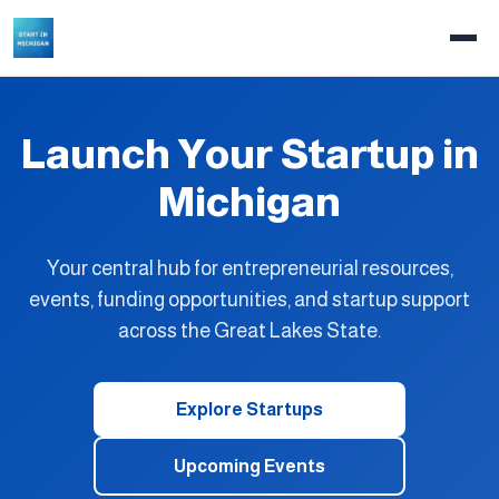
Launch Your Startup in
Michigan
Your central hub for entrepreneurial resources,
events, funding opportunities, and startup support
across the Great Lakes State.
Explore Startups
Upcoming Events