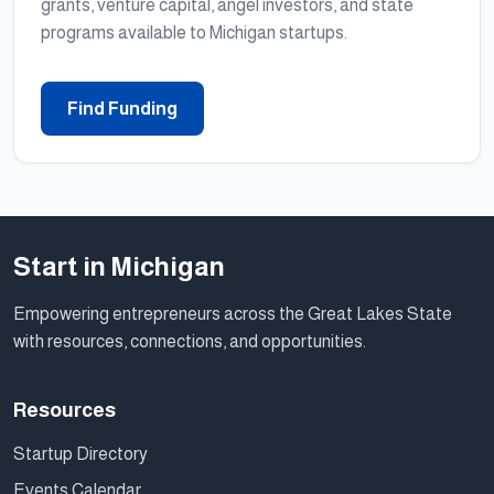
grants, venture capital, angel investors, and state
programs available to Michigan startups.
Find Funding
Start in Michigan
Empowering entrepreneurs across the Great Lakes State
with resources, connections, and opportunities.
Resources
Startup Directory
Events Calendar