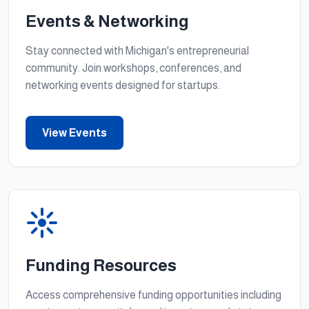
Events & Networking
Stay connected with Michigan's entrepreneurial
community. Join workshops, conferences, and
networking events designed for startups.
View Events
Funding Resources
Access comprehensive funding opportunities including