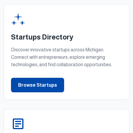
Startups Directory
Discover innovative startups across Michigan.
Connect with entrepreneurs, explore emerging
technologies, and find collaboration opportunities.
Browse Startups